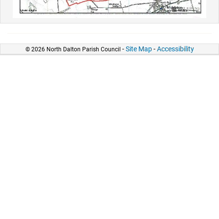
-
Site Map
-
Accessibility
© 2026 North Dalton Parish Council