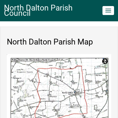
North Dalton Parish
Council
Toggl
navig
North Dalton Parish Map