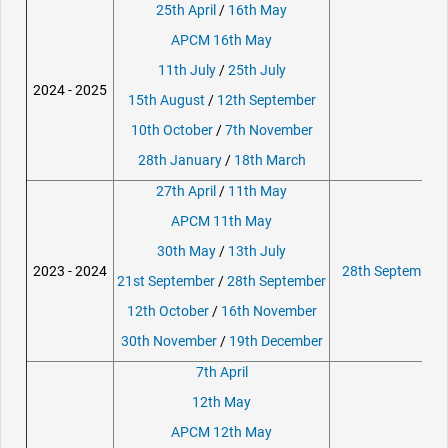
25th April
/
16th May
APCM 16th May
11th July
/
25th July
2024 - 2025
15th August
/
12th September
10th October
/
7th November
28th January
/
18th March
27th April
/
11th May
APCM 11th May
30th May
/
13th July
2023 - 2024
28th September 
21st September
/
28th September
12th October
/
16th November
30th November
/
19th December
7th April
12th May
APCM 12th May