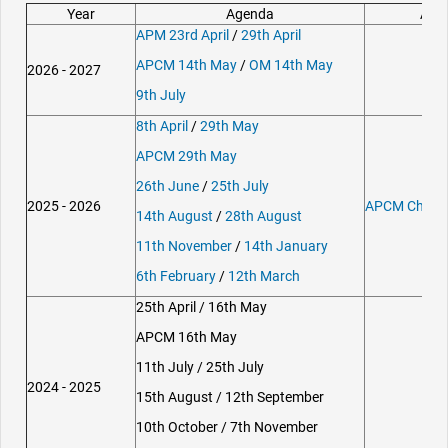
Year
Agenda
Att
APM 23rd April
/
29th April
APCM 14th May
/
OM 14th May
2026 - 2027
9th July
8th April
/
29th May
APCM 29th May
26th June
/
25th July
2025 - 2026
APCM Chairm
14th August
/
28th August
11th November
/
14th January
6th February
/
12th March
25th April / 16th May
APCM 16th May
11th July / 25th July
2024 - 2025
15th August / 12th September
10th October / 7th November