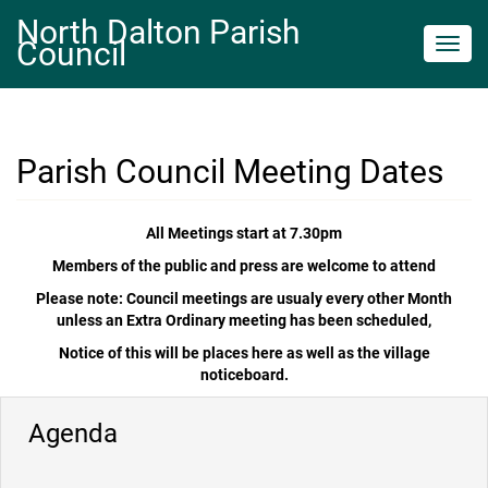
North Dalton Parish
Council
Toggl
navig
Parish Council Meeting Dates
All Meetings start at 7.30pm
Members of the public and press are welcome to attend
Please note: Council meetings are usualy every other Month
unless an Extra Ordinary meeting has been scheduled,
Notice of this will be places here as well as the village
noticeboard.
Agenda