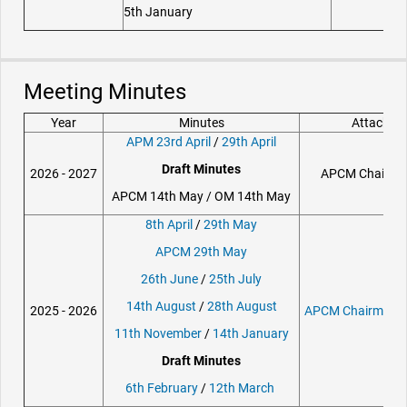
5th January
Meeting Minutes
Year
Minutes
Attachme
APM 23rd April
/
29th April
Draft Minutes
2026 - 2027
APCM Chair Re
APCM 14th May / OM 14th May
8th April
/
29th May
APCM 29th May
26th June
/
25th July
14th August
/
28th August
2025 - 2026
APCM Chairmans 
11th November
/
14th January
Draft Minutes
6th February
/
12th March