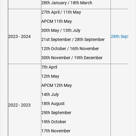
28th January / 18th March
27th April / 11th May
APCM 11th May
30th May / 13th July
2023 - 2024
28th Septemb
21st September / 28th September
12th October / 16th November
30th November / 19th December
7th April
12th May
APCM 12th May
14th July
18th August
2022 - 2023
29th September
19th October
17th November